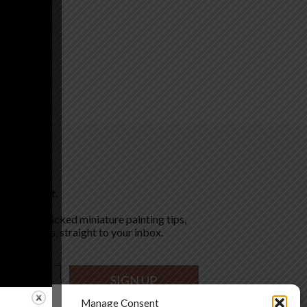
pired. Paint.
for hand-picked miniature painting tips,
 latest deals, straight to your inbox.
SIGN UP
Manage Consent