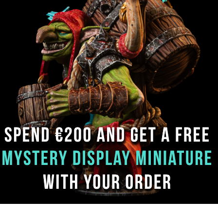
FAQ
Privacy policy
Sign up. Be ins
Subscribe now 
Contacts
Terms & Conditions
inspiration and