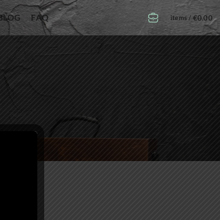
BLOG
FAQ
€
0.00
items /