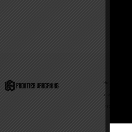
Home
Shop
Instructions