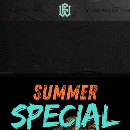
INSTRUCTIONS
CONTACT US
Your cart is currently empty.
RETURN TO SHOP