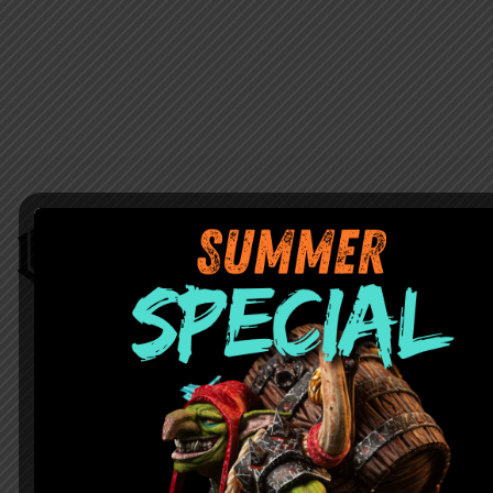
Home
Contacts
Shop
Privacy policy
Instructions
Returns Policy