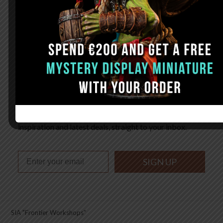
FAQ
Sign up. Be inspired. Paint.
Subscribe now for hand-picked miniature painting tips,
inspiration and latest deals, straight to your inbox.
SIGN UP
SIA "Frontier Workshops"