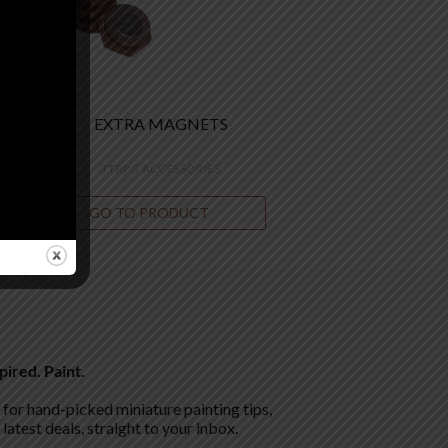
EXTRA MAGNETS
TTRPG ACCESSORIES
GO TO PRODUCT
€
7.00
pired. Paint.
for hand-picked miniature painting tips,
 latest deals, straight to your inbox.