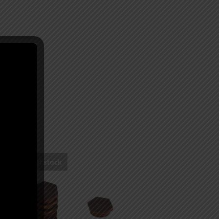
Out of stock