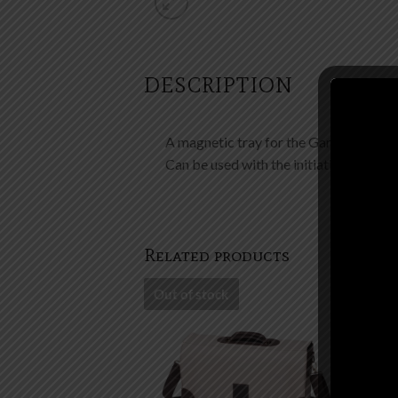
DESCRIPTION
A magnetic tray for the Gamemaster’s
Can be used with the initiative tracke
Related products
Out of stock