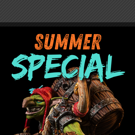
 Chest.
rs or with miniatures with magnetized bases
Out of stock