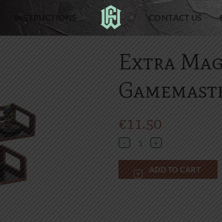
INSTRUCTIONS
CONTACT US
Extra Mag
Gamemaste
€
11.50
Extra Magnetic tray for Gamemast
ADD TO CART