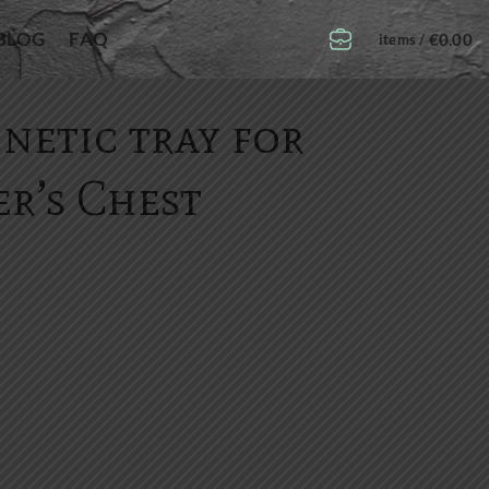
BLOG
FAQ
€
0.00
items /
netic tray for
r’s Chest
er's Chest quantity