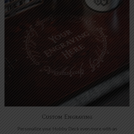
Custom Engraving
Personalize your Hobby Deck even more with an
engraving of your choice. Symbols, names, frilly ornaments
- it all works great.