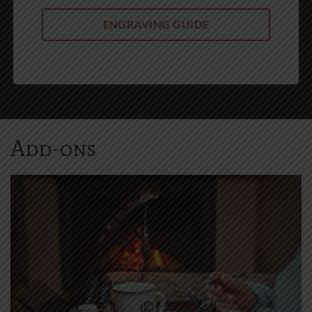
Add-ons