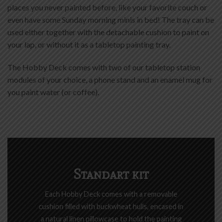
places you never painted before, like your favorite couch or
even have some Sunday morning minis in bed! The tray can be
used either together with the detachable cushion to paint on
your lap, or without it as a tabletop painting tray.
The Hobby Deck comes with two of our tabletop station
modules of your choice, a phone stand and an enamel mug for
you paint water (or coffee).
Standart kit
Each Hobby Deck comes with a removable
cushion filled with buckwheat hulls, encased in
a natural linen pillowcase to hold the painting