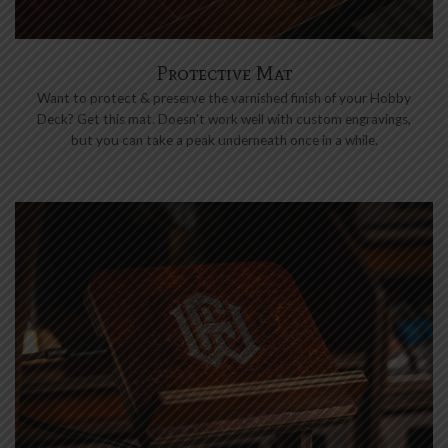
Protective Mat
Want to protect & preserve the varnished finish of your Hobby
Deck? Get this mat. Doesn't work well with custom engravings,
but you can take a peak underneath once in a while.