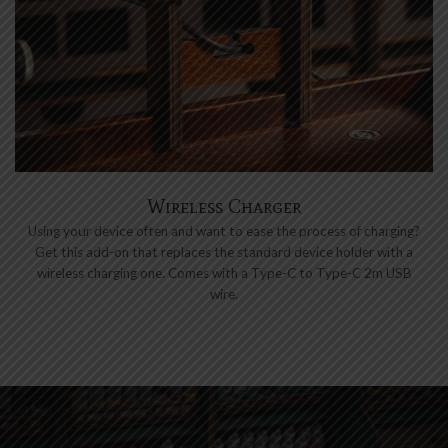
Wireless Charger
Using your device often and want to ease the process of charging?
Get this add-on that replaces the standard device holder with a
wireless charging one. Comes with a Type-C to Type-C 2m USB
wire.