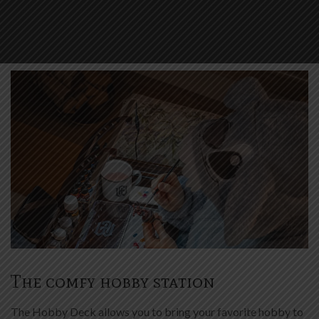
The comfy hobby station
The Hobby Deck allows you to bring your favorite hobby to