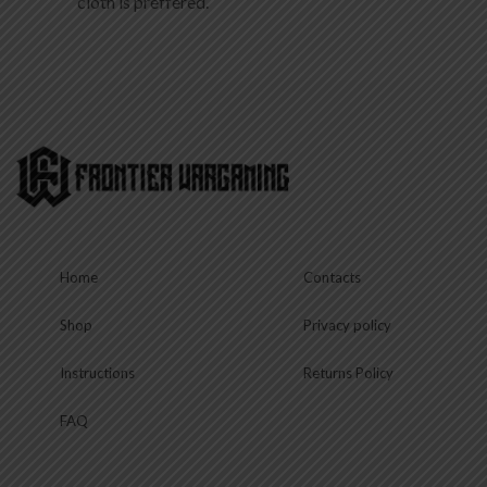
Home
Contacts
Shop
Privacy policy
Instructions
Returns Policy
FAQ