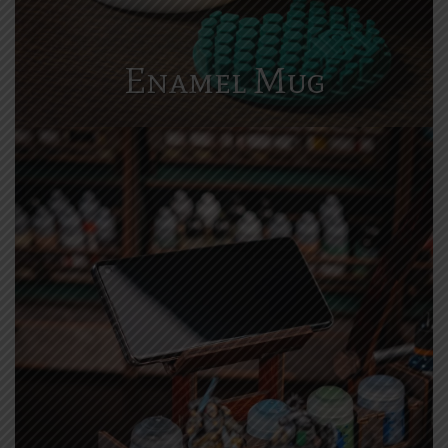
Enamel Mug