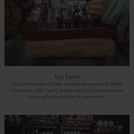
Led Light
Add a 270 lm bright LED light with light temperature of 5000K.
Comes with a USB Type-C dimmer switch that can be powered
from a wall socket adapter or a power bank.