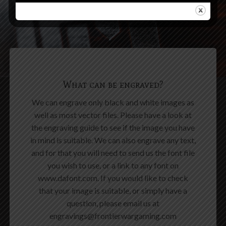
What can be engraved?
We can engrave only black and white images as
well as most vector files. Please have a look at
the engraving guide to see if the image you have
in mind is suitable. We can also engrave any text,
and for that you will need to send us the font file
you wish to use, or a link to any font on
www.dafont.com. If you would like to check
that your image is suitable, or simply have a
question, please email us at
engravings@frontierwargaming.com
ENGRAVING GUIDE