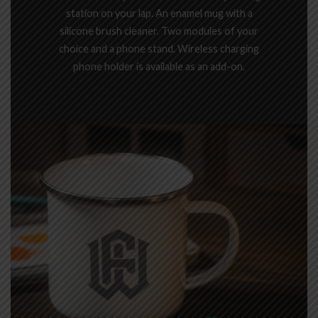
station on your lap. An enamel mug with a
silicone brush cleaner. Two modules of your
choice and a phone stand. Wireless charging
phone holder is available as an add-on.