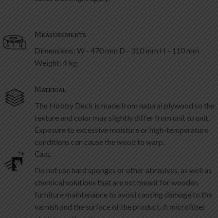
Measurements
Dimensions: W - 470 mm D - 310 mm H - 110 mm
Weight: 4 kg
Material
The Hobby Deck is made from natural plywood so the
texture and color may slightly differ from unit to unit.
Exposure to excessive moisture or high-temperature
conditions can cause the wood to warp.
Care
Do not use hard sponges or other abrasives, as well as
chemical solutions that are not meant for wooden
furniture maintenance to avoid causing damage to the
varnish and the surface of the product. A microfiber
cloth is preffered.