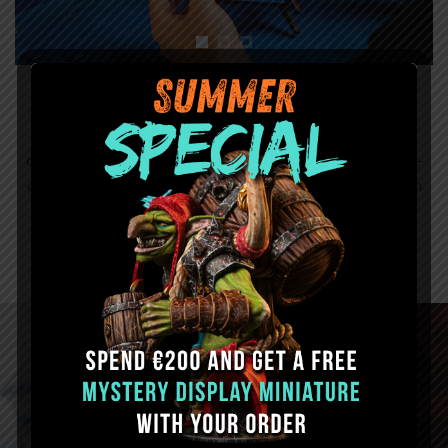
Color Option
Add a splash of style to the case with one of the 3 color
options: Crimson Red, Iron Gray or Ultramarine Blue. Add-
ons, phone holder and LED light holder will also be made in
the color of your choice.