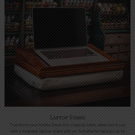
Laptop Stand
Transform your Hobby Deck into a laptop table, when not in use
with a magnetic laptop stand add-on. Suitable for laptops up to
17” wide.