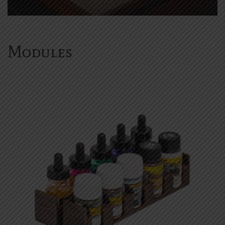
Modules