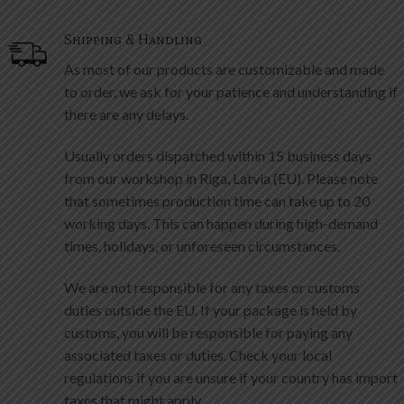
As most of our products are customizable and made
to order, we ask for your patience and understanding if
there are any delays.
Usually orders dispatched within 15 business days
from our workshop in Riga, Latvia (EU). Please note
that sometimes production time can take up to 20
working days. This can happen during high-demand
times, holidays, or unforeseen circumstances.
We are not responsible for any taxes or customs
duties outside the EU. If your package is held by
customs, you will be responsible for paying any
associated taxes or duties. Check your local
regulations if you are unsure if your country has import
taxes that might apply.