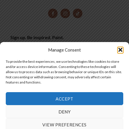
Sign up. Be inspired. Paint.
Subscribe now for hand-picked miniature painting tips,
inspiration and latest deals, straight to your inbox.
Manage Consent
SIGN UP
To provide the best experiences, we use technologies like cookies to store
and/or access device information. Consenting to these technologies will
allow us to process data such as browsing behavior or unique IDs on this site.
Not consenting or withdrawing consent, may adversely affect certain
features and functions.
SIA "Frontier Workshops"
ACCEPT
Copyright 2025 © by Frontier Wargaming
DENY
VIEW PREFERENCES