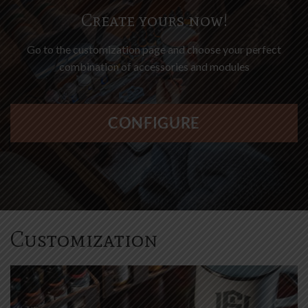
Go to the customization page and choose your perfect
combination of accessories and modules
Press
CONFIGURE
the
Configure
button
to
enter
the
product
Customization
configurator
(next
element)