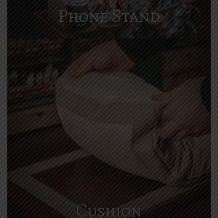
Phone Stand
Cushion