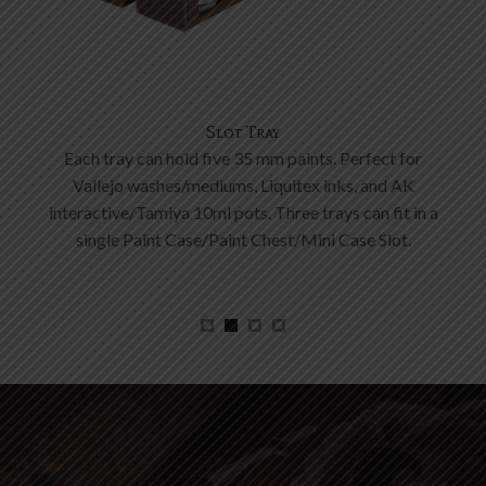
Tool Mount
A mount to fit your tools and brushes. The insert can
be removed to hold the power bank.
a
Create yours now!