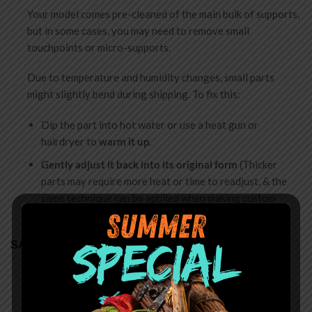
Your model comes pre-cleaned of the main bulk of supports,
but in some cases, you may need to remove small
touchpoints or micro-supports.
Due to temperature and humidity changes, small parts
might slightly bend during shipping. To fix this:
Dip the part into hot water or use a heat gun or
hairdryer to
warm it up
.
Gently adjust it back into its original form
(Thicker
parts may require more heat or time to readjust, & the
same technique can be applied when making custom
poses)
SAFETY
Choking Hazard
: Miniatures are shipped unassembled
and contain small parts. Not for children under 14.
Assembly requires adult supervision.