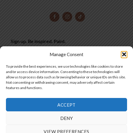
Sign up. Be inspired. Paint.
Subscribe now for hand-picked miniature painting tips,
Manage Consent
inspiration and latest deals, straight to your inbox.
To provide the best experiences, we use technologies like cookies to store
and/or access device information. Consenting to these technologies will
allow us to process data such as browsing behavior or unique IDs on this site.
SIGN UP
Not consenting or withdrawing consent, may adversely affect certain
features and functions.
ACCEPT
SIA "Frontier Workshops"
DENY
Copyright 2025 © by Frontier Wargaming
VIEW PREFERENCES