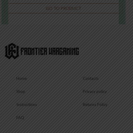
GO TO PRODUCT
€
22.50
This
product
has
multiple
variants.
The
options
may
be
chosen
Home
Contacts
on
the
product
Shop
Privacy policy
page
Instructions
Returns Policy
FAQ