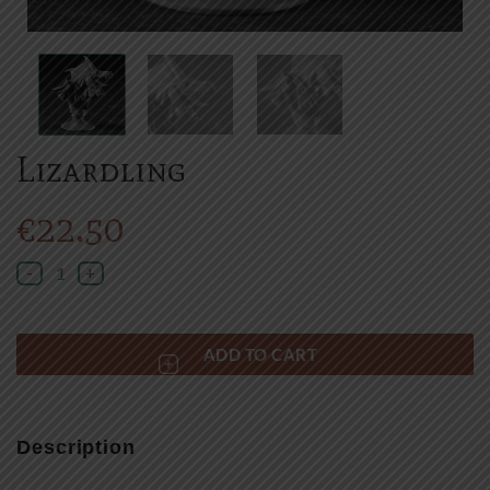
Lizardling
€
22.50
Lizardling quantity
ADD TO CART
Description