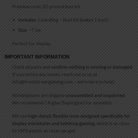
Premium resin 3D printed bust kit.
Includes
: Lizardling – Bust kit (makes 1 bust)
Size
: ~7 cm
Perfect for display.
IMPORTANT INFORMATION
Check all parts and
confirm nothing is missing or damaged
.
If you notice any issues, reach out to us at
info@frontierwargaming.com
– we’re here to help!
All miniatures are shipped
unassembled and unpainted
.
We recommend CA glue (Superglue) for assembly.
We use
high-detail, flexible resin designed specifically for
display miniatures and tabletop gaming
, which is as close
to HIPS plastic as resin can get.