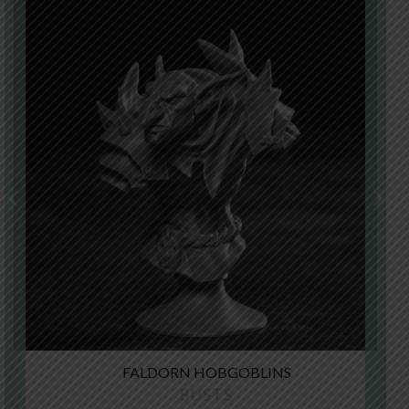
FALDORN HOBGOBLINS
BUSTS