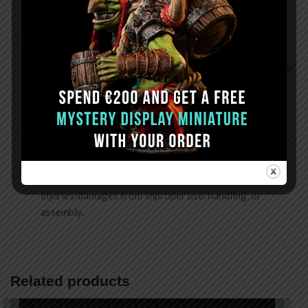
Assembling
: Do not use force to push parts into place
during assembly. We recommend dry-fitting before
gluing to confirm the parts fit.
Gluing & Sanding
: Use the recommended glue (CA Super
Glue) in a well-ventilated area and wear a mask during
sanding to prevent inhaling resin dust.
Storing
: Keep in a dry place away from heat and direct
sunlight. Rapid temperature and humidity changes will
cause certain parts to warp or deform.
Disclaimer
: Frontier Wargaming is not liable for
injuries/damages from improper use, handling, or
assembly.
Related products