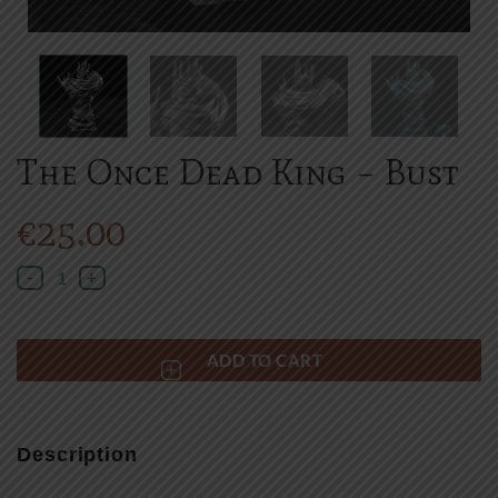
The Once Dead King – Bust
€
25.00
The Once Dead King - Bust quantity
ADD TO CART
Description