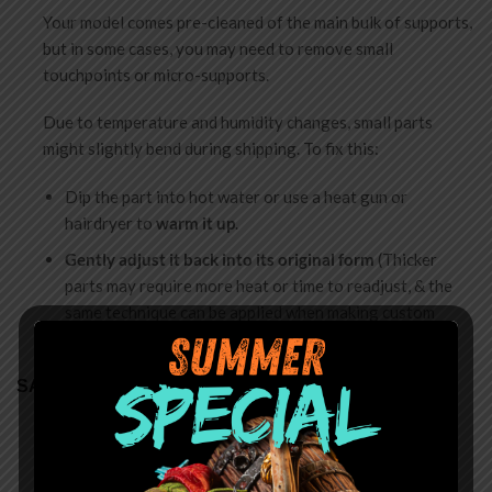
Your model comes pre-cleaned of the main bulk of supports,
but in some cases, you may need to remove small
touchpoints or micro-supports.
Due to temperature and humidity changes, small parts
might slightly bend during shipping. To fix this:
Dip the part into hot water or use a heat gun or
hairdryer to
warm it up
.
Gently adjust it back into its original form
(Thicker
parts may require more heat or time to readjust, & the
same technique can be applied when making custom
poses)
SAFETY
Choking Hazard
: Miniatures are shipped unassembled
and contain small parts. Not for children under 14.
Assembly requires adult supervision.