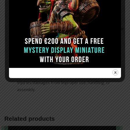
Assembling
: Do not use force to push parts into place
during assembly. We recommend dry-fitting before
gluing to confirm the parts fit.
Gluing & Sanding
: Use the recommended glue (CA Super
Glue) in a well-ventilated area and wear a mask during
sanding to prevent inhaling resin dust.
Storing
: Keep in a dry place away from heat and direct
sunlight. Rapid temperature and humidity changes will
cause certain parts to warp or deform.
Disclaimer
: Frontier Wargaming is not liable for
injuries/damages from improper use, handling, or
assembly.
Related products