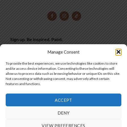
Sign up. Be inspired. Paint.
Subscribe now for hand-picked miniature painting tips,
Manage Consent
inspiration and latest deals, straight to your inbox.
To provide the best experiences, we use technologies like cookies to store
and/or access device information. Consenting to these technologies will
allow us to process data such as browsing behavior or unique IDs on this site.
SIGN UP
Not consenting or withdrawing consent, may adversely affect certain
features and functions.
ACCEPT
SIA "Frontier Workshops"
DENY
Copyright 2025 © by Frontier Wargaming
VIEW PREFERENCES