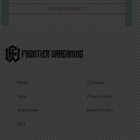
GO TO PRODUCT
€
22.50
This
product
has
multiple
variants.
The
options
may
be
chosen
Home
Contacts
on
the
product
Shop
Privacy policy
page
Instructions
Returns Policy
FAQ