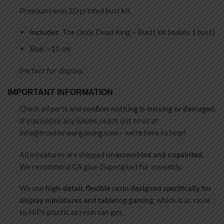
Premium resin 3D printed bust kit.
Includes
: The Once Dead King – Bustt kit (makes 1 bust)
Size
: ~10 cm
Perfect for display.
IMPORTANT INFORMATION
Check all parts and
confirm nothing is missing or damaged
.
If you notice any issues, reach out to us at
info@frontierwargaming.com
– we’re here to help!
All miniatures are shipped
unassembled and unpainted
.
We recommend CA glue (Superglue) for assembly.
We use
high-detail, flexible resin designed specifically for
display miniatures and tabletop gaming
, which is as close
to HIPS plastic as resin can get.