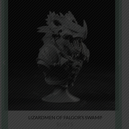
LIZARDMEN OF FALGOR’S SWAMP
BUSTS