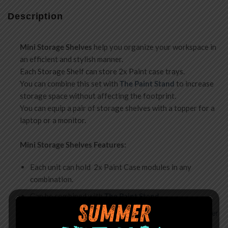
Description
Mini
Storage Shelves
help you organize your workspace in
an efficient and stylish manner.
Each Storage Shelf can store 2x Paint case trays.
You can combine this set with
The Paint Stand
to increase
storage space without affecting the footprint.
You can equip a pair of storage shelves with a topper for a
laptop or a monitor.
Mini Storage Shelves Features:
Each unit can hold 2x Paint Case modules in any
combination.
Can be combined with
The Paint Stand
.
A pair of shelves can be equipped with a separate
topper
for a monitor or a laptop