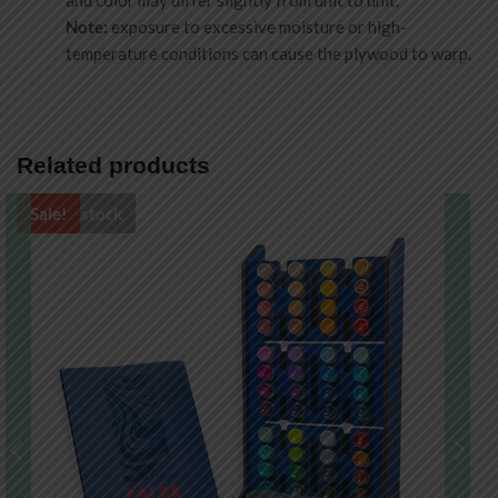
and color may differ slightly from unit to unit.
Note:
exposure to excessive moisture or high-
temperature conditions can cause the plywood to warp.
Related products
Out of stock
Sale!