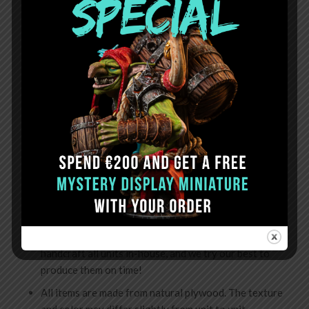
Can be stacked
Important:
Mini Storage Shelves are supplied preassembled.
OTHER DETAILS:
Full dimension: W-238mm H-68mm D-225mm;
Fast worldwide shipping via FedEx;
All orders are usually dispatched within 10 business
days. We ship from Latvia (EU).
Note:
sometimes production time can take up to 15
working days. This can happen during high-demand
times, holidays, or unforeseen circumstances. We
handcraft all units in-house, and we try our best to
produce them on time!
All items are made from natural plywood. The texture