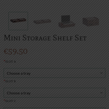
Mini Storage Shelf Set
€
59.50
*
slot a
*
slot b
*
slot c