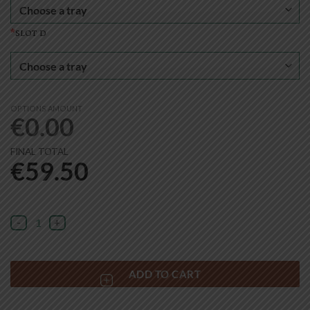
*
slot d
OPTIONS AMOUNT
€
0.00
FINAL TOTAL
€
59.50
Mini Storage Shelf Set quantity
ADD TO CART